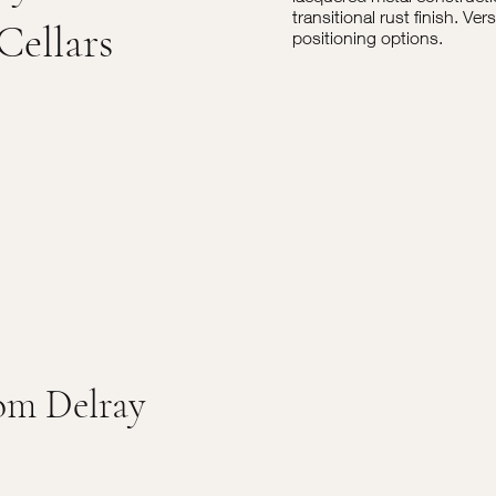
transitional rust finish. Ve
Cellars
positioning options.
om Delray