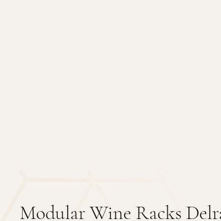
Modular Wine Racks Delr