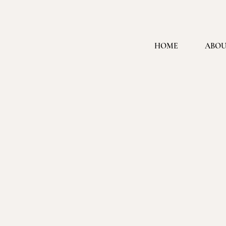
HOME
ABOU