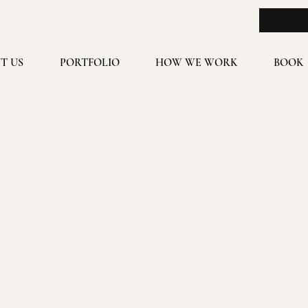
T US
PORTFOLIO
HOW WE WORK
BOOK