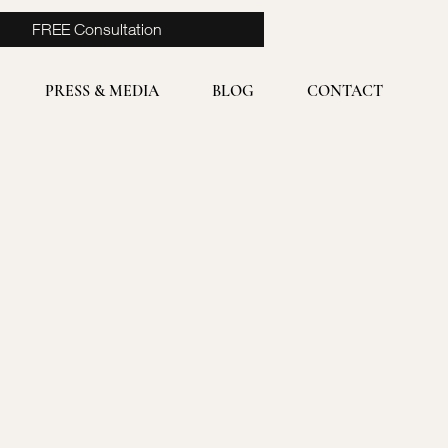
FREE Consultation
PRESS & MEDIA
BLOG
CONTACT