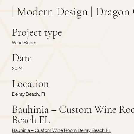
| Modern Design | Dragon 
Project type
Wine Room
Date
2024
Location
Delray Beach, Fl
Bauhinia – Custom Wine Ro
Beach FL
Bauhinia – Custom Wine Room Delray Beach FL