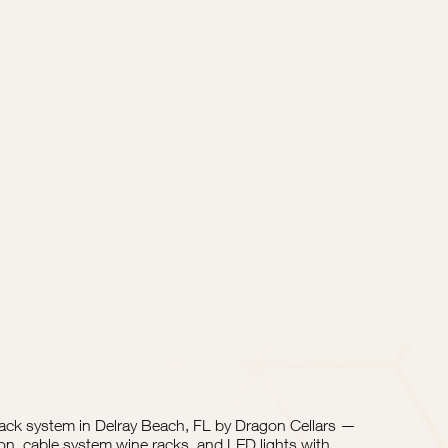
rack system in Delray Beach, FL by Dragon Cellars —
on, cable system wine racks, and LED lights with