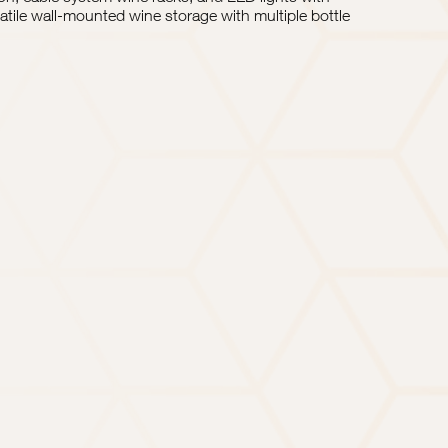
rsatile wall-mounted wine storage with multiple bottle