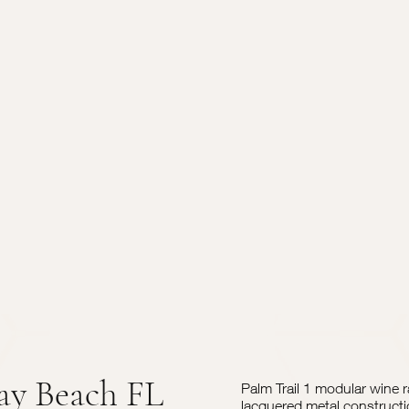
ay Beach FL
Palm Trail 1 modular wine 
lacquered metal constructi