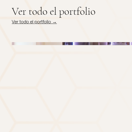
Ver todo el portfolio
Ver todo el portfolio →