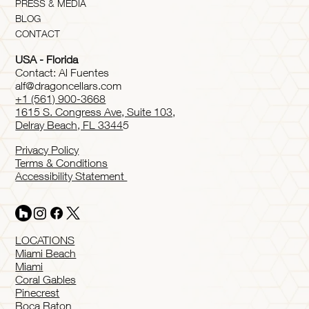
PRESS & MEDIA
BLOG
CONTACT
USA - Florida
Contact: Al Fuentes
alf@dragoncellars.com
+1 (561) 900-3668
1615 S. Congress Ave, Suite 103,
Delray Beach, FL 3344
5
Privacy Policy
Terms & Conditions
Accessibility Statement
LOCATIONS
Miami Beach
Miami
Coral Gables
Pinecrest
Boca Raton