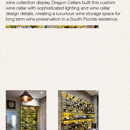
wine collection display. Dragon Cellars built this custom
wine cellar with sophisticated lighting and wine cellar
design details, creating a luxurious wine storage space for
long term wine preservation in a South Florida residence.