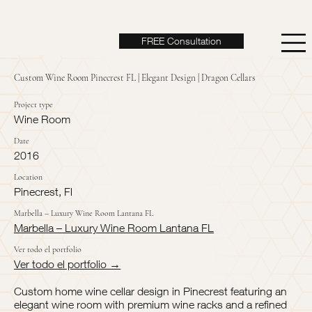
FREE Consultation
Custom Wine Room Pinecrest FL | Elegant Design | Dragon Cellars
Project type
Wine Room
Date
2016
Location
Pinecrest, Fl
Marbella – Luxury Wine Room Lantana FL
Marbella – Luxury Wine Room Lantana FL
Ver todo el portfolio
Ver todo el portfolio →
Custom home wine cellar design in Pinecrest featuring an
elegant wine room with premium wine racks and a refined