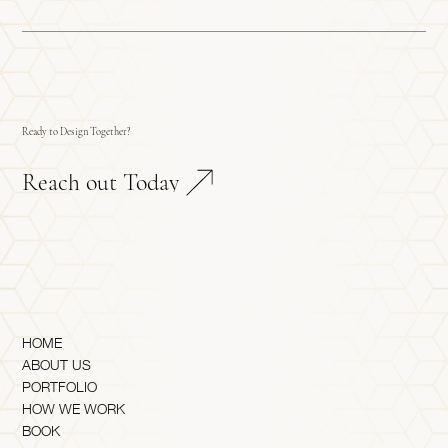
Ready to Design Together?
Reach out Today
HOME
ABOUT US
PORTFOLIO
HOW WE WORK
BOOK