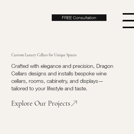
FREE Consultation
Menu
Custom Luxury Cellars for Unique Spaces
Crafted with elegance and precision, Dragon
Cellars designs and installs bespoke wine
cellars, rooms, cabinetry, and displays—
tailored to your lifestyle and taste.
Explore Our Projects