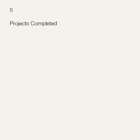
5
Projects Completed