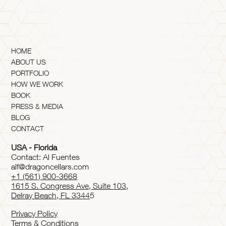
HOME
ABOUT US
PORTFOLIO
HOW WE WORK
BOOK
PRESS & MEDIA
BLOG
CONTACT
USA - Florida
Contact: Al Fuentes
alf@dragoncellars.com
+1 (561) 900-3668
1615 S. Congress Ave, Suite 103,
Delray Beach, FL 3344
5
Privacy Policy
Terms & Conditions