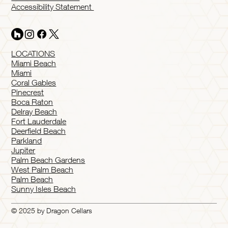
Accessibility Statement
LOCATIONS
Miami Beach
Miami
Coral Gables
Pinecrest
Boca Raton
Delray Beach
Fort Lauderdale
Deerfield Beach
Parkland
Jupiter
Palm Beach Gardens
West Palm Beach
Palm Beach
Sunny Isles Beach
© 2025 by Dragon Cellars