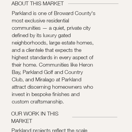
ABOUT THIS MARKET
Parkland is one of Broward County's
most exclusive residential
communities — a quiet, private city
defined by its luxury gated
neighborhoods, large estate homes,
and a clientele that expects the
highest standards in every aspect of
their home. Communities like Heron
Bay, Parkland Golf and Country
Club, and Miralago at Parkland
attract discerning homeowners who
invest in bespoke finishes and
custom craftsmanship.
OUR WORK IN THIS
MARKET
Parkland projects reflect the scale