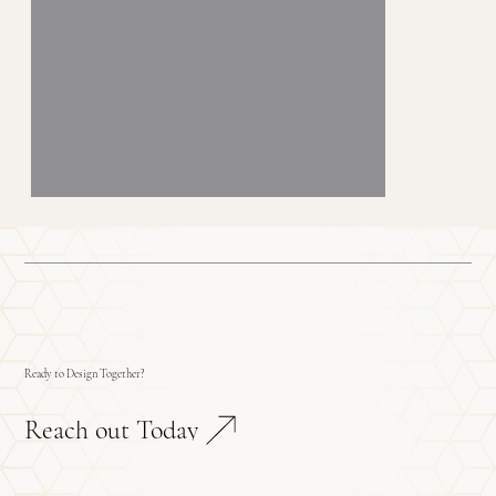
Ready to Design Together?
Reach out Today