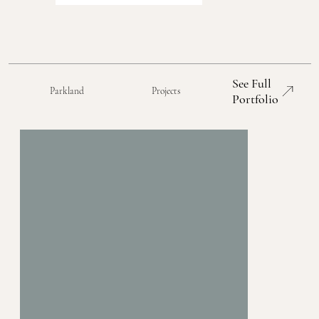
See Full
Parkland
Projects
Portfolio