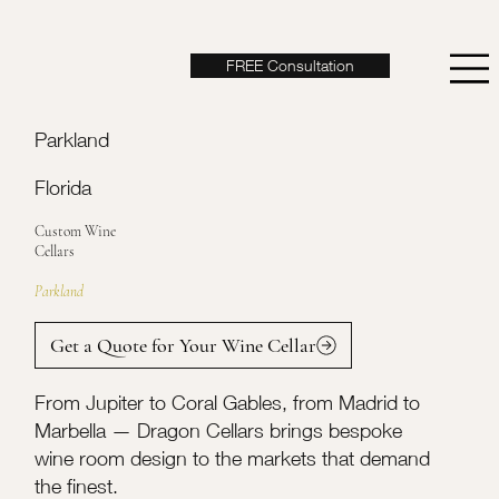
FREE Consultation
Parkland
Florida
Custom Wine
Cellars
Parkland
Get a Quote for Your Wine Cellar
From Jupiter to Coral Gables, from Madrid to
Marbella — Dragon Cellars brings bespoke
wine room design to the markets that demand
the finest.