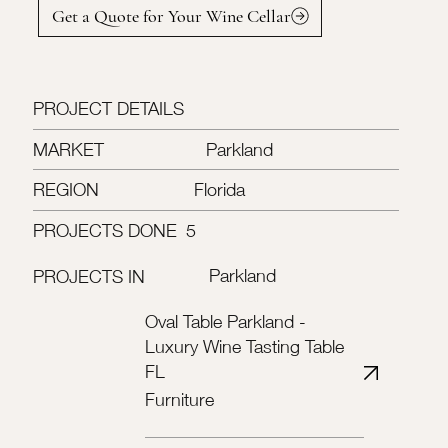
Get a Quote for Your Wine Cellar
PROJECT DETAILS
MARKET
Parkland
REGION
Florida
PROJECTS DONE
5
Parkland
PROJECTS IN
Oval Table Parkland -
Luxury Wine Tasting Table
FL
Furniture