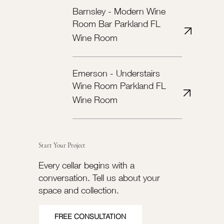
Barnsley - Modern Wine
Room Bar Parkland FL
Wine Room
Emerson - Understairs
Wine Room Parkland FL
Wine Room
Start Your Project
Every cellar begins with a
conversation. Tell us about your
space and collection.
FREE CONSULTATION