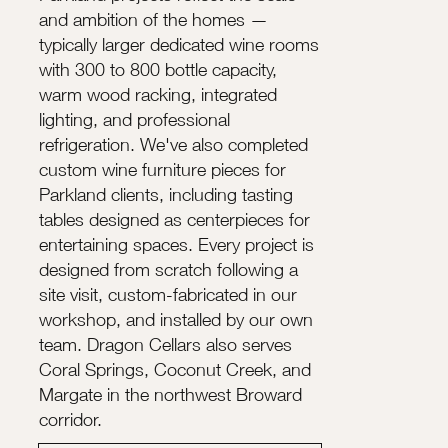
and ambition of the homes —
typically larger dedicated wine rooms
with 300 to 800 bottle capacity,
warm wood racking, integrated
lighting, and professional
refrigeration. We've also completed
custom wine furniture pieces for
Parkland clients, including tasting
tables designed as centerpieces for
entertaining spaces. Every project is
designed from scratch following a
site visit, custom-fabricated in our
workshop, and installed by our own
team. Dragon Cellars also serves
Coral Springs, Coconut Creek, and
Margate in the northwest Broward
corridor.