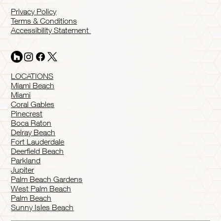
Privacy Policy
Terms & Conditions
Accessibility Statement
LOCATIONS
Miami Beach
Miami
Coral Gables
Pinecrest
Boca Raton
Delray Beach
Fort Lauderdale
Deerfield Beach
Parkland
Jupiter
Palm Beach Gardens
West Palm Beach
Palm Beach
Sunny Isles Beach