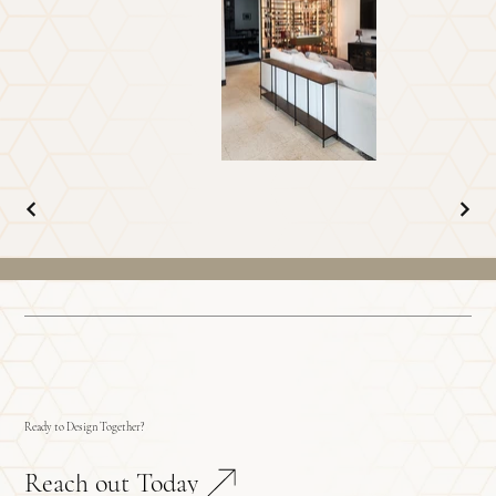
Ready to Design Together?
Reach out Today