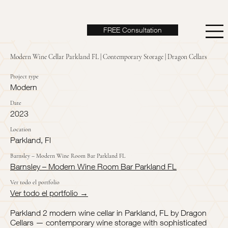
FREE Consultation
Modern Wine Cellar Parkland FL | Contemporary Storage | Dragon Cellars
Project type
Modern
Date
2023
Location
Parkland, Fl
Barnsley – Modern Wine Room Bar Parkland FL
Barnsley – Modern Wine Room Bar Parkland FL
Ver todo el portfolio
Ver todo el portfolio →
Parkland 2 modern wine cellar in Parkland, FL by Dragon
Cellars — contemporary wine storage with sophisticated