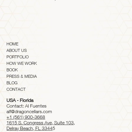
HOME
ABOUT US
PORTFOLIO
HOW WE WORK
BOOK
PRESS & MEDIA
BLOG
CONTACT
USA - Florida
Contact: Al Fuentes
alf@dragoncellars.com
+1 (561) 900-3668
1615 S. Congress Ave, Suite 103,
Delray Beach, FL 3344
5