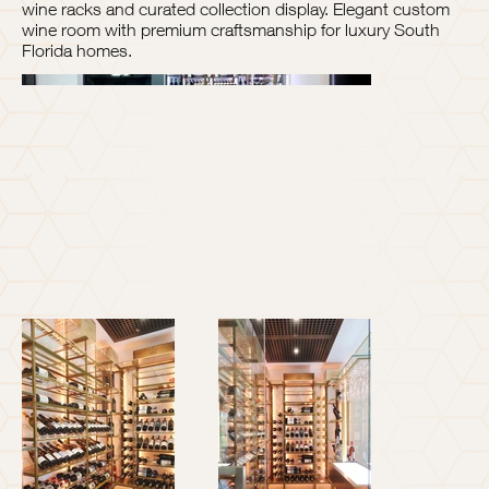
wine racks and curated collection display. Elegant custom
wine room with premium craftsmanship for luxury South
Florida homes.