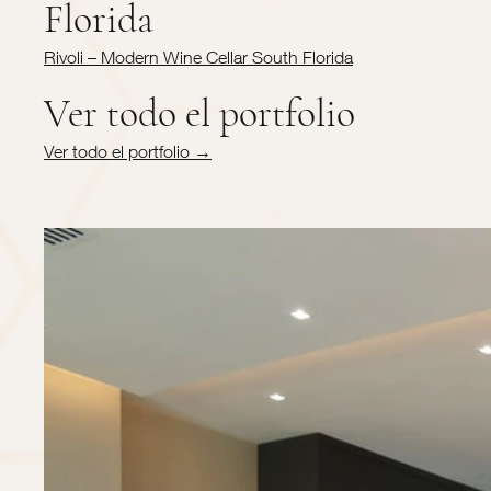
Florida
Rivoli – Modern Wine Cellar South Florida
Ver todo el portfolio
Ver todo el portfolio →