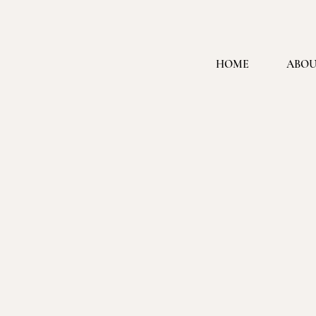
HOME
ABOU