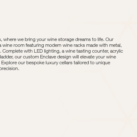
 where we bring your wine storage dreams to life. Our
a wine room featuring modern wine racks made with metal,
. Complete with LED lighting, a wine tasting counter, acrylic
ladder, our custom Enclave design will elevate your wine
Explore our bespoke luxury cellars tailored to unique
recision.