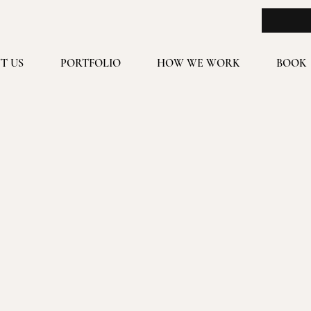
T US
PORTFOLIO
HOW WE WORK
BOOK