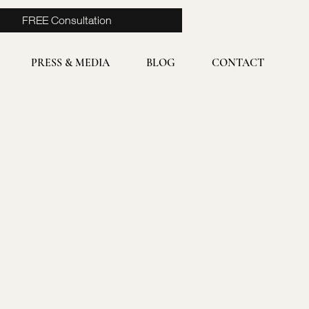
FREE Consultation
PRESS & MEDIA
BLOG
CONTACT