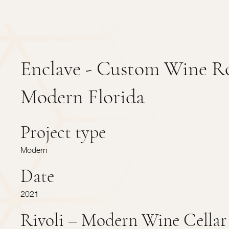
Enclave - Custom Wine 
Modern Florida
Project type
Modern
Date
2021
Rivoli – Modern Wine Cellar