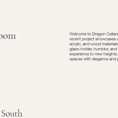
Room
Welcome to Dragon Cellars,
recent project showcases 
acrylic, and wood materials
glass-holder, humidor, and 
experience to new heights. 
spaces with elegance and p
 South