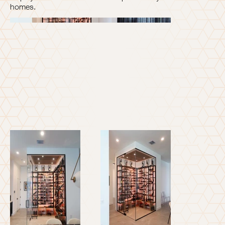
homes.