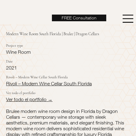
FREE Consultation
Modern Wine Room South Florida | Brulee | Dragon Cellars
Project type
Wine Room
Date
2021
Rivoli – Modern Wine Cellar South Florida
Rivoli – Modern Wine Cellar South Florida
Ver todo el portfolio
Ver todo el portfolio →
Brulee modern wine room design in Florida by Dragon
Cellars — contemporary wine storage with sleek
aesthetics, premium materials, and elegant finishing. This
modern wine room delivers sophisticated residential wine
display with refined craftsmanship for luxury Florida