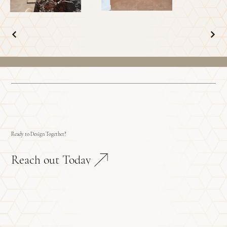
Ready to Design Together?
Reach out Today