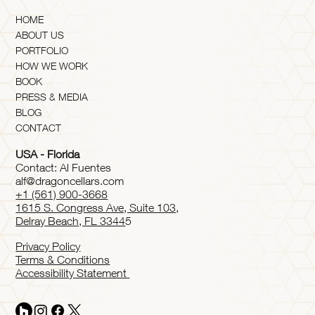
HOME
ABOUT US
PORTFOLIO
HOW WE WORK
BOOK
PRESS & MEDIA
BLOG
CONTACT
USA - Florida
Contact: Al Fuentes
alf@dragoncellars.com
+1 (561) 900-3668
1615 S. Congress Ave, Suite 103,
Delray Beach, FL 3344
5
Privacy Policy
Terms & Conditions
Accessibility Statement