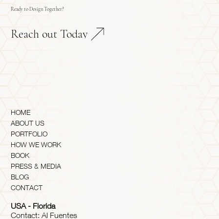
Ready to Design Together?
Reach out Today
HOME
ABOUT US
PORTFOLIO
HOW WE WORK
BOOK
PRESS & MEDIA
BLOG
CONTACT
USA - Florida
Contact: Al Fuentes