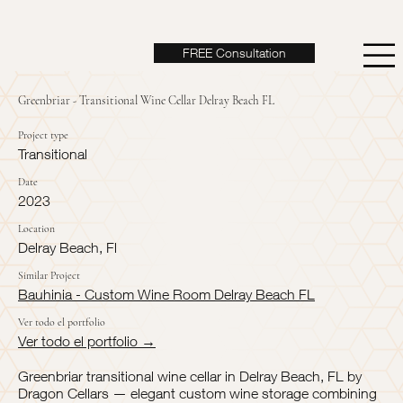
FREE Consultation
Greenbriar - Transitional Wine Cellar Delray Beach FL
Project type
Transitional
Date
2023
Location
Delray Beach, Fl
Similar Project
Bauhinia - Custom Wine Room Delray Beach FL
Ver todo el portfolio
Ver todo el portfolio →
Greenbriar transitional wine cellar in Delray Beach, FL by
Dragon Cellars — elegant custom wine storage combining