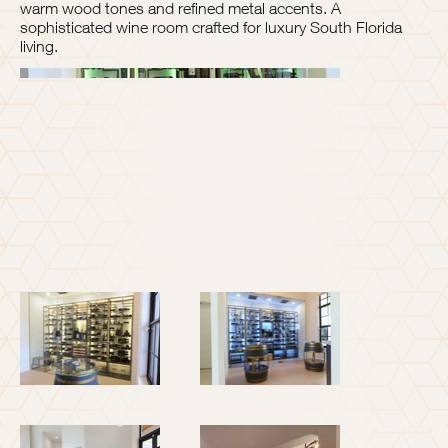
warm wood tones and refined metal accents. A
sophisticated wine room crafted for luxury South Florida
living.