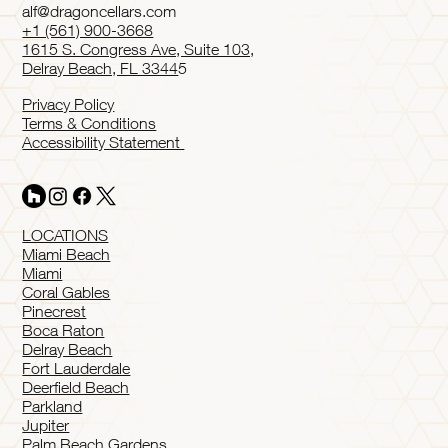
alf@dragoncellars.com
+1 (561) 900-3668
1615 S. Congress Ave, Suite 103,
Delray Beach, FL 3344
5
Privacy Policy
Terms & Conditions
Accessibility Statement
LOCATIONS
Miami Beach
Miami
Coral Gables
Pinecrest
Boca Raton
Delray Beach
Fort Lauderdale
Deerfield Beach
Parkland
Jupiter
Palm Beach Gardens