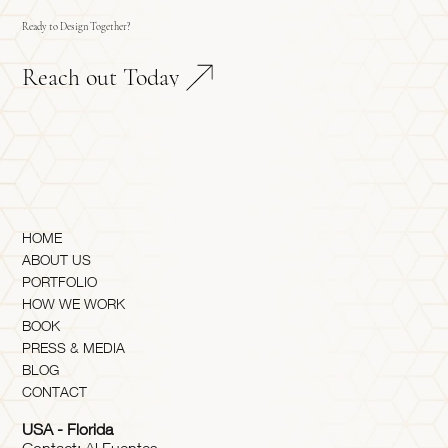
Ready to Design Together?
Reach out Today
HOME
ABOUT US
PORTFOLIO
HOW WE WORK
BOOK
PRESS & MEDIA
BLOG
CONTACT
USA - Florida