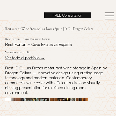
FREE Consultation
Restaurant Wine Storage Las Rozas Spain | D.O. | Dragon Cellars
Rest Fortuni – Cava Exclusiva España
Rest Fortuni – Cava Exclusiva España
Ver todo el portfolio
Ver todo el portfolio →
Rest. D.O. Las Rozas restaurant wine storage in Spain by
Dragon Cellars — innovative design using cutting-edge
technology and modern materials. Contemporary
commercial wine cellar with efficient racks and visually
striking presentation for a refined dining room
environment.