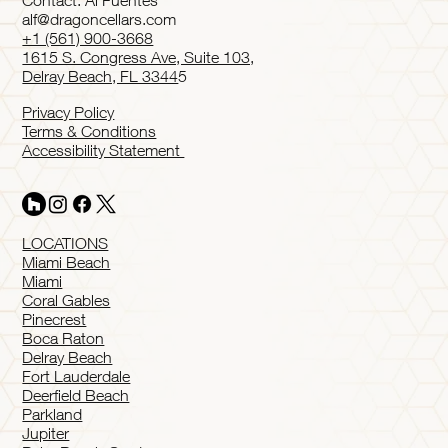
Contact: Al Fuentes
alf@dragoncellars.com
+1 (561) 900-3668
1615 S. Congress Ave, Suite 103,
Delray Beach, FL 3344
5
Privacy Policy
Terms & Conditions
Accessibility Statement
LOCATIONS
Miami Beach
Miami
Coral Gables
Pinecrest
Boca Raton
Delray Beach
Fort Lauderdale
Deerfield Beach
Parkland
Jupiter