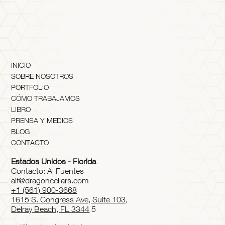
INICIO
SOBRE NOSOTROS
PORTFOLIO
CÓMO TRABAJAMOS
LIBRO
PRENSA Y MEDIOS
BLOG
CONTACTO
Estados Unidos - Florida
Contacto: Al Fuentes
alf@dragoncellars.com
+1 (561) 900-3668
1615 S. Congress Ave, Suite 103,
Delray Beach, FL 3344
5