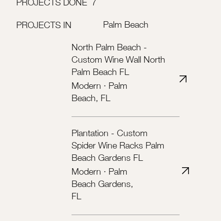
PROJECTS DONE
7
Palm Beach
PROJECTS IN
North Palm Beach -
Custom Wine Wall North
Palm Beach FL
Modern · Palm
Beach, FL
Plantation - Custom
Spider Wine Racks Palm
Beach Gardens FL
Modern · Palm
Beach Gardens,
FL