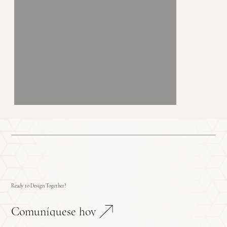
Ready to Design Together?
Comuníquese hoy