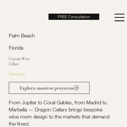
FREE Consultation
Palm Beach
Florida
Custom Wine
Cellars
Palm Beach
Explora nuestros proyectos
From Jupiter to Coral Gables, from Madrid to
Marbella — Dragon Cellars brings bespoke
wine room design to the markets that demand
the finest.