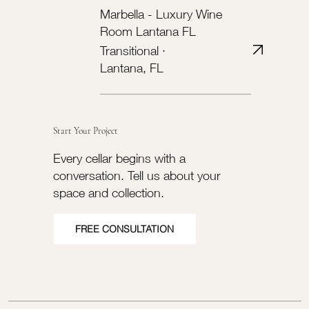
Marbella - Luxury Wine
Room Lantana FL
Transitional ·
Lantana, FL
Start Your Project
Every cellar begins with a
conversation. Tell us about your
space and collection.
FREE CONSULTATION